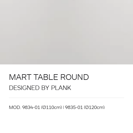
MART TABLE ROUND
DESIGNED BY PLANK
MOD. 9834-01 (Ø110cm) | 9835-01 (Ø120cm)
Table System. Structure in powder coated metal in
the colours black, white. Aluminium extrusion table