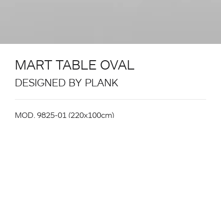
MART TABLE OVAL
DESIGNED BY PLANK
MOD. 9825-01 (220x100cm)
Table System. Structure in powder coated metal in
the colours black, white. Aluminium extrusion table
legs with white or black powder coating or natural
ash veneer surface. Gliders in plastic. For Indoor and
Outdoor use (powder-coated leg version only).