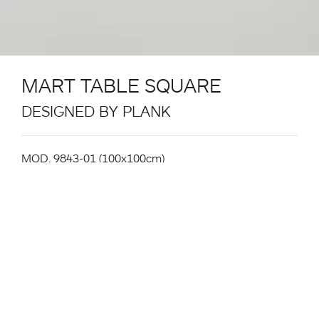
MART TABLE SQUARE
DESIGNED BY PLANK
MOD. 9843-01 (100x100cm)
Table System. Structure in powder coated metal in
the colours black, white. Aluminium extrusion table
legs with white or black powder coating or natural
ash veneer surface. Gliders in plastic. For Indoor and
Outdoor use (powder-coated leg version only).