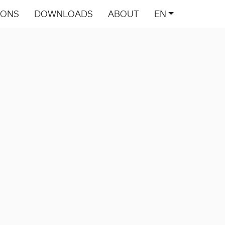
IONS
DOWNLOADS
ABOUT
EN