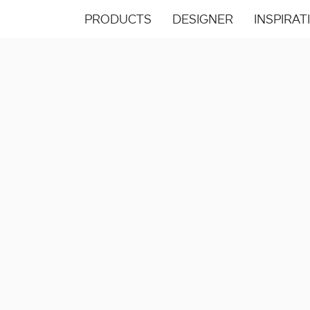
PRODUCTS
DESIGNER
INSPIRAT