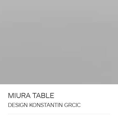
MIURA TABLE
DESIGN KONSTANTIN GRCIC