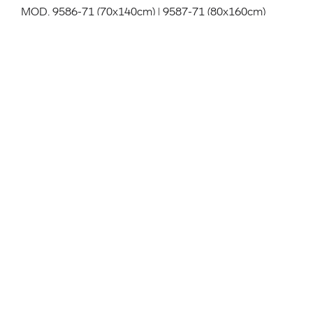
MOD. 9586-71 (70x140cm) | 9587-71 (80x160cm)
Table system, structure in powder coated aluminum,
table top in HPL full colour in the colours black, white,
beige in match FENIX Grigio Londra and Grey in
match FENIX Beige Arizona. With folding table top.
Indoor and outdoor use.