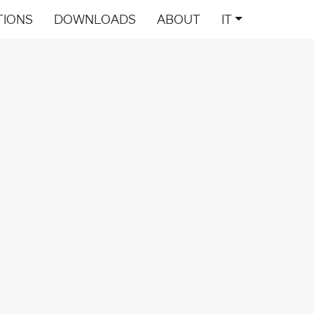
TIONS
DOWNLOADS
ABOUT
IT