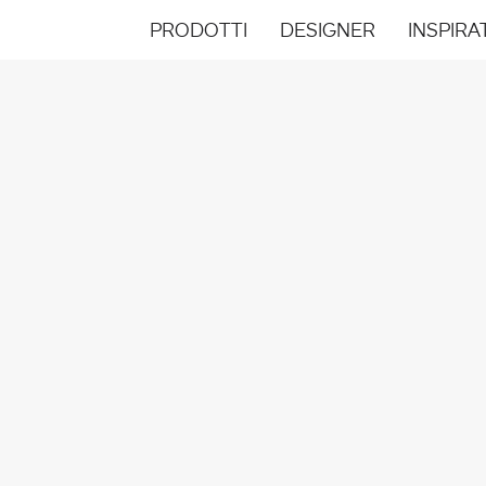
PRODOTTI
DESIGNER
INSPIRA