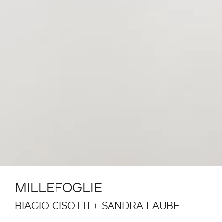
MILLEFOGLIE
BIAGIO CISOTTI + SANDRA LAUBE