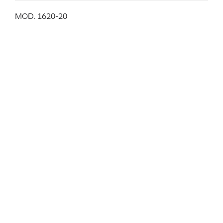
MOD. 1620-20
Stackable chair, chromed plated metal structure, seat
and back in molded plywood veneered with zebrano.