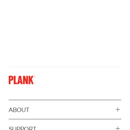
ABOUT
SUPPORT