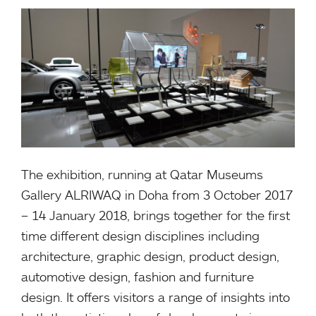
The exhibition, running at Qatar Museums
Gallery ALRIWAQ in Doha from 3 October 2017
– 14 January 2018, brings together for the first
time different design disciplines including
architecture, graphic design, product design,
automotive design, fashion and furniture
design. It offers visitors a range of insights into