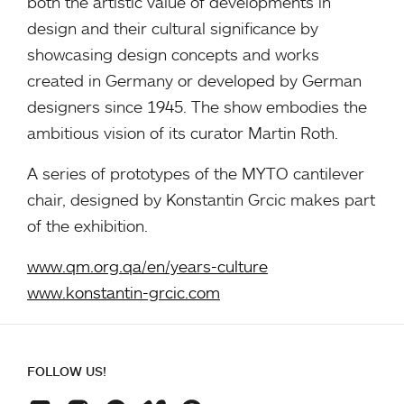
both the artistic value of developments in
design and their cultural significance by
showcasing design concepts and works
created in Germany or developed by German
designers since 1945. The show embodies the
ambitious vision of its curator Martin Roth.
A series of prototypes of the MYTO cantilever
chair, designed by Konstantin Grcic makes part
of the exhibition.
www.qm.org.qa/en/years-culture
www.konstantin-grcic.com
FOLLOW US!