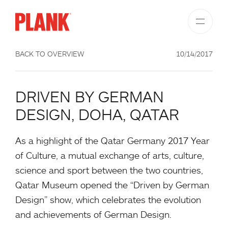
BACK TO OVERVIEW
10/14/2017
DRIVEN BY GERMAN
DESIGN, DOHA, QATAR
As a highlight of the Qatar Germany 2017 Year
of Culture, a mutual exchange of arts, culture,
science and sport between the two countries,
Qatar Museum opened the “Driven by German
Design” show, which celebrates the evolution
and achievements of German Design.