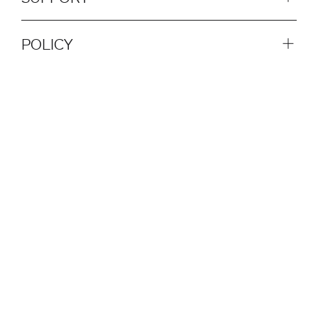
POLICY
SOCIAL
QUICK LINKS
NEWSLETTER
SUBSCRIBE NOW
© 2026 Plank Srl. All rights reserved.