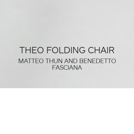
THEO FOLDING CHAIR
MATTEO THUN AND BENEDETTO
FASCIANA
THIS WAS SALONE DEL