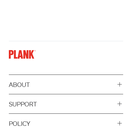
ABOUT
SUPPORT
POLICY