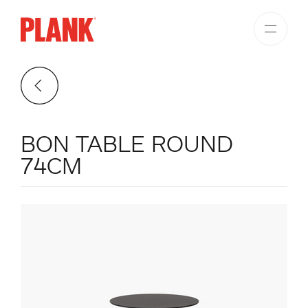
BON TABLE ROUND
74CM