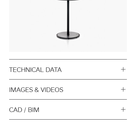
TECHNICAL DATA
IMAGES & VIDEOS
CAD / BIM