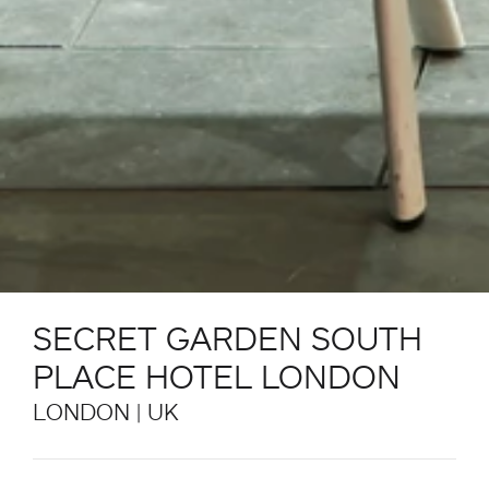
SECRET GARDEN SOUTH
PLACE HOTEL LONDON
LONDON | UK