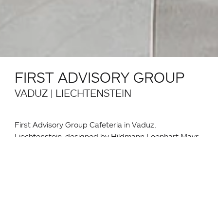
FIRST ADVISORY GROUP
VADUZ | LIECHTENSTEIN
First Advisory Group Cafeteria in Vaduz,
Liechtenstein, designed by Hildmann Loenhart Mayr
Architekten, integrates functional dining and meeting
zones within an austere, light-filled hall.
The space features Monza tables and matching
Monza armchairs, complemented by Miura tables
and stools, creating a flexible layout that supports
various settings.