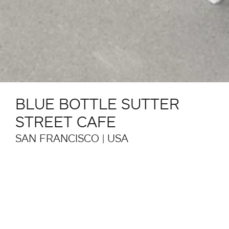
BLUE BOTTLE SUTTER
STREET CAFE
SAN FRANCISCO | USA
The Blue Bottle Sutter Street Café in San Francisco,
designed by Lincoln Lighthill Architect, combines
clean lines with natural light and materials such as
wood, metal and marble. The luminous wall cladding
references the nearby Hallidie Building (1918), the