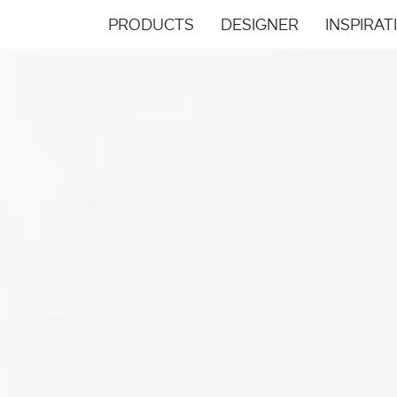
PRODUCTS
DESIGNER
INSPIRAT