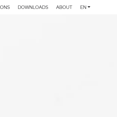
IONS
DOWNLOADS
ABOUT
EN