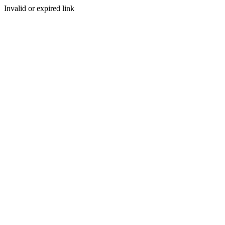
Invalid or expired link