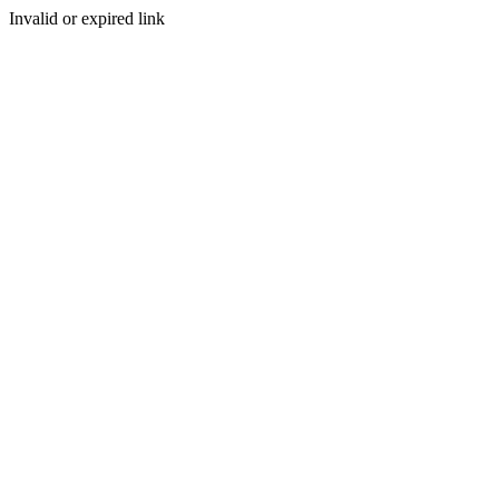
Invalid or expired link