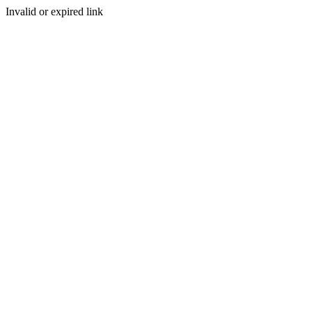
Invalid or expired link