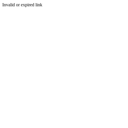
Invalid or expired link