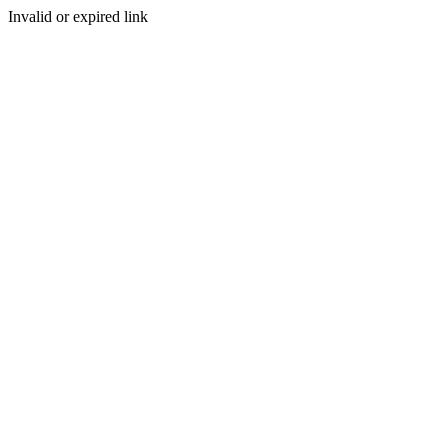
Invalid or expired link