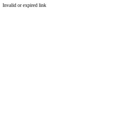
Invalid or expired link