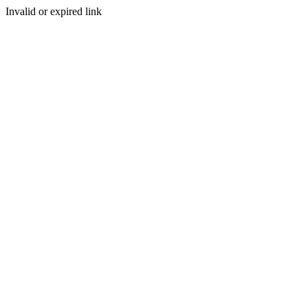
Invalid or expired link