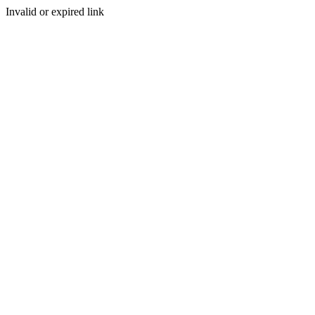
Invalid or expired link