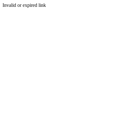
Invalid or expired link