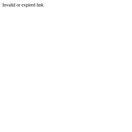
Invalid or expired link