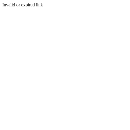
Invalid or expired link