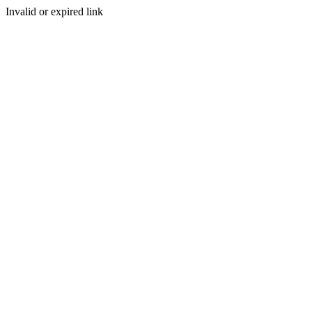
Invalid or expired link