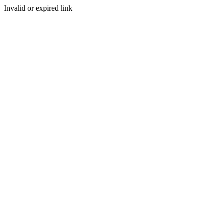
Invalid or expired link