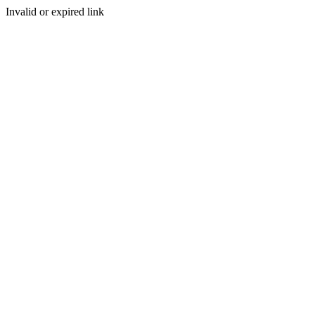
Invalid or expired link