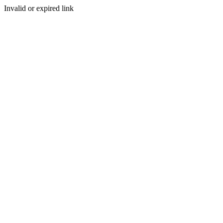
Invalid or expired link