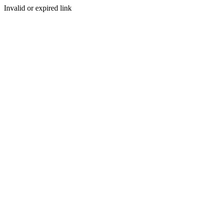
Invalid or expired link