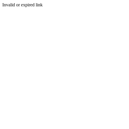
Invalid or expired link