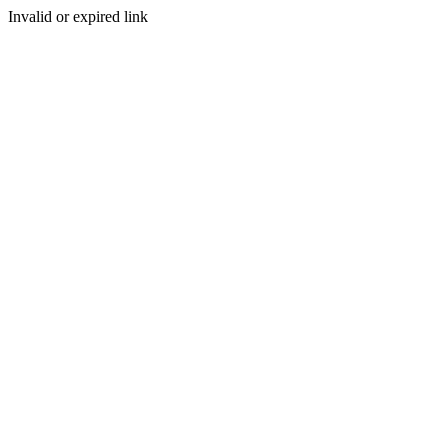
Invalid or expired link