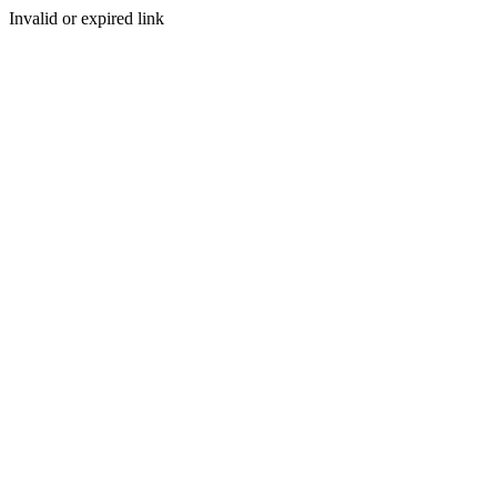
Invalid or expired link