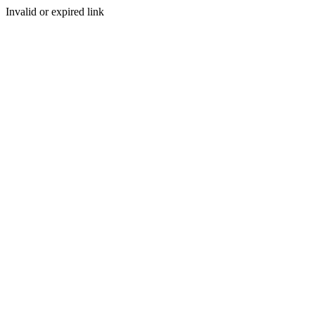
Invalid or expired link