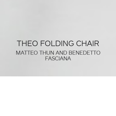
THEO FOLDING CHAIR
MATTEO THUN AND BENEDETTO
FASCIANA
THIS WAS SALONE DEL