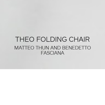
THEO FOLDING CHAIR
MATTEO THUN AND BENEDETTO
FASCIANA
THIS WAS SALONE DEL