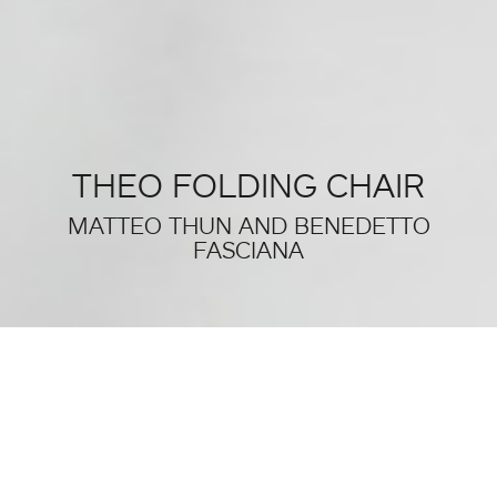
THEO FOLDING CHAIR
MATTEO THUN AND BENEDETTO
FASCIANA
THIS WAS SALONE DEL