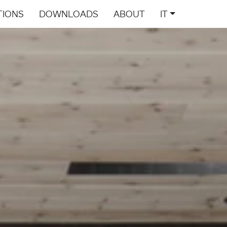
TIONS
DOWNLOADS
ABOUT
IT