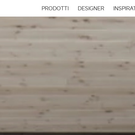
PRODOTTI
DESIGNER
INSPIRA