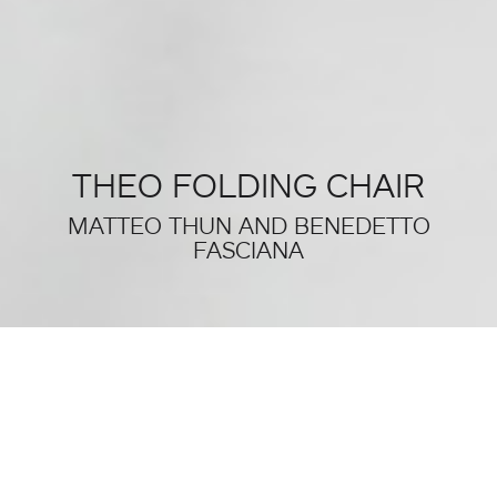
THEO FOLDING CHAIR
MATTEO THUN AND BENEDETTO
FASCIANA
THIS WAS SALONE DEL