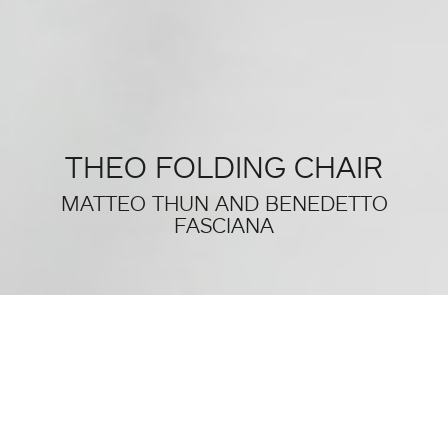
THEO FOLDING CHAIR
MATTEO THUN AND BENEDETTO
FASCIANA
THIS WAS SALONE DEL