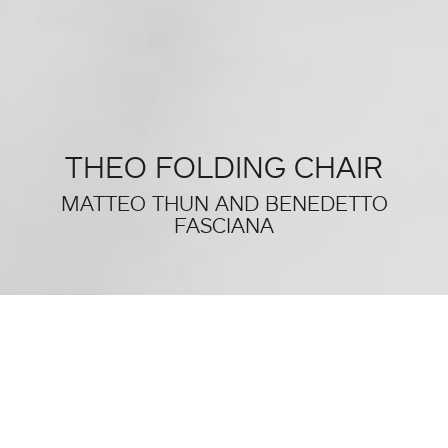
THEO FOLDING CHAIR
MATTEO THUN AND BENEDETTO
FASCIANA
THIS WAS SALONE DEL