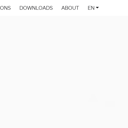
IONS
DOWNLOADS
ABOUT
EN