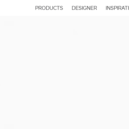
PRODUCTS
DESIGNER
INSPIRAT