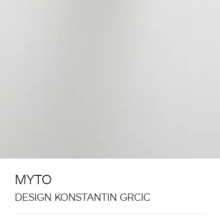
MYTO
DESIGN KONSTANTIN GRCIC