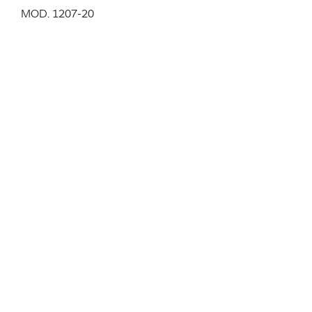
MOD. 1207-20
Cantilever chair entirely made of plastic in black,
white, traffic red, pure orange, yellow green, light blue.
Stackable, for in and outdoor.