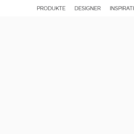
PRODUKTE
DESIGNER
INSPIRAT