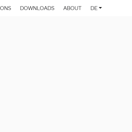
IONS
DOWNLOADS
ABOUT
DE