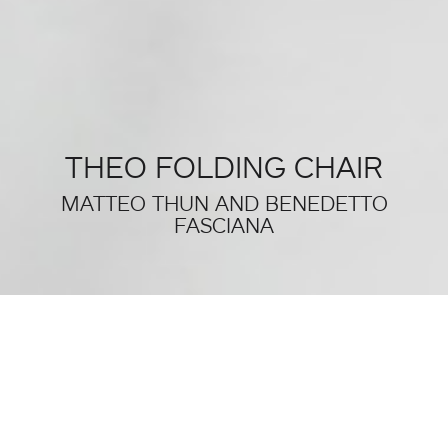
THEO FOLDING CHAIR
MATTEO THUN AND BENEDETTO
FASCIANA
THIS WAS SALONE DEL