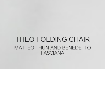
THEO FOLDING CHAIR
MATTEO THUN AND BENEDETTO
FASCIANA
THIS WAS SALONE DEL