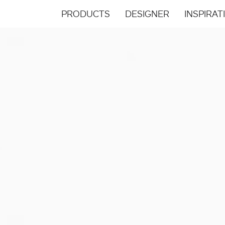
PRODUCTS
DESIGNER
INSPIRAT