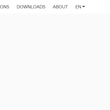
IONS
DOWNLOADS
ABOUT
EN