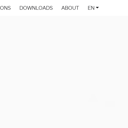
IONS
DOWNLOADS
ABOUT
EN