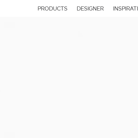
PRODUCTS
DESIGNER
INSPIRAT