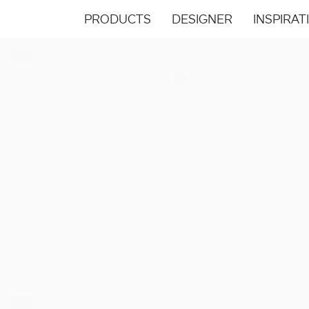
PRODUCTS
DESIGNER
INSPIRAT