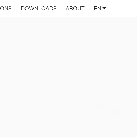
IONS
DOWNLOADS
ABOUT
EN