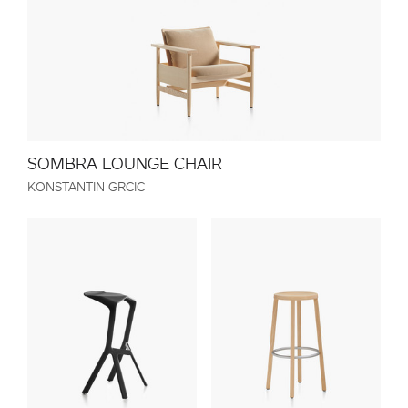
SOMBRA LOUNGE CHAIR
KONSTANTIN GRCIC