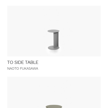
TO SIDE TABLE
NAOTO FUKASAWA