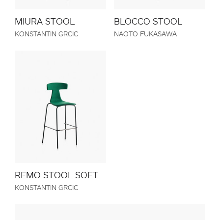
MIURA STOOL
BLOCCO STOOL
KONSTANTIN GRCIC
NAOTO FUKASAWA
REMO STOOL SOFT
KONSTANTIN GRCIC