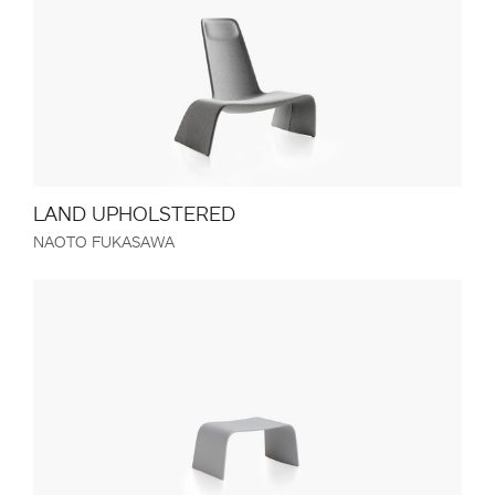
LAND UPHOLSTERED
NAOTO FUKASAWA