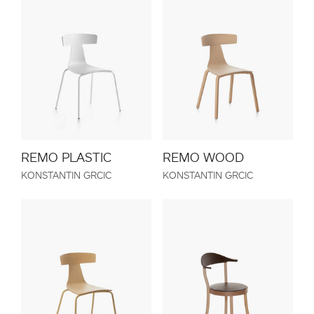
REMO PLASTIC
REMO WOOD
KONSTANTIN GRCIC
KONSTANTIN GRCIC