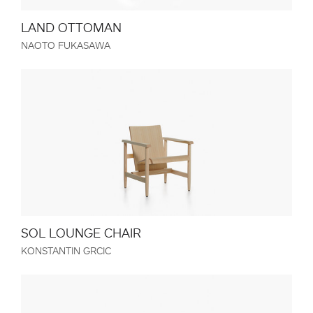
LAND OTTOMAN
NAOTO FUKASAWA
SOL LOUNGE CHAIR
KONSTANTIN GRCIC