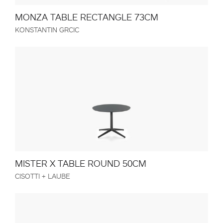
MONZA TABLE RECTANGLE 73CM
KONSTANTIN GRCIC
MISTER X TABLE ROUND 50CM
CISOTTI + LAUBE