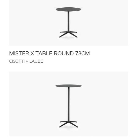
MISTER X TABLE ROUND 73CM
CISOTTI + LAUBE