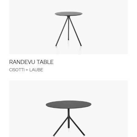
RANDEVU TABLE
CISOTTI + LAUBE