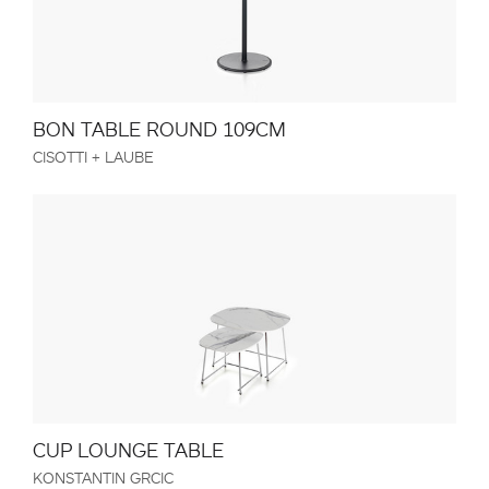
BON TABLE ROUND 109CM
CISOTTI + LAUBE
CUP LOUNGE TABLE
KONSTANTIN GRCIC