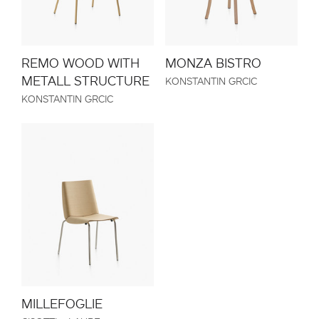
REMO WOOD WITH
MONZA BISTRO
METALL STRUCTURE
KONSTANTIN GRCIC
KONSTANTIN GRCIC
MILLEFOGLIE