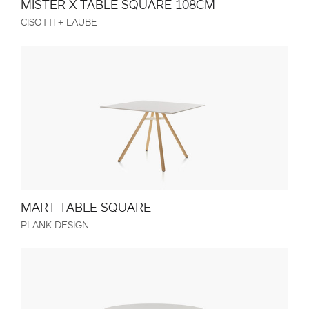
MISTER X TABLE SQUARE 108CM
CISOTTI + LAUBE
MART TABLE SQUARE
PLANK DESIGN