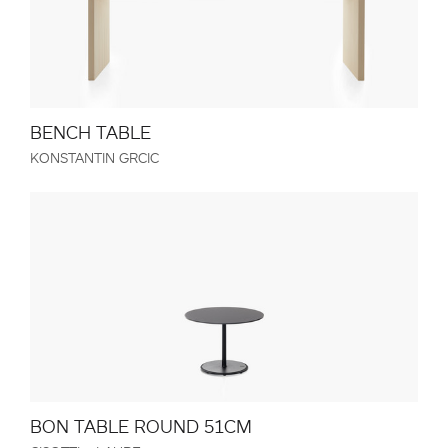
BENCH TABLE
KONSTANTIN GRCIC
BON TABLE ROUND 51CM