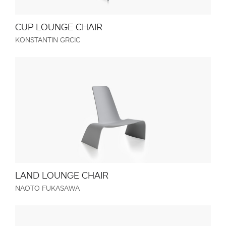
CUP LOUNGE CHAIR
KONSTANTIN GRCIC
LAND LOUNGE CHAIR
NAOTO FUKASAWA