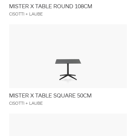
MISTER X TABLE ROUND 108CM
CISOTTI + LAUBE
MISTER X TABLE SQUARE 50CM
CISOTTI + LAUBE