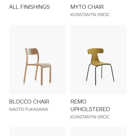
MYTO CHAIR
ALL FINISHINGS
KONSTANTIN GRCIC
BLOCCO CHAIR
REMO
UPHOLSTERED
NAOTO FUKASAWA
KONSTANTIN GRCIC