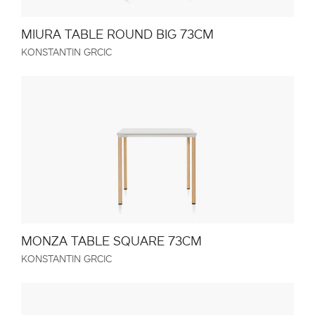
MIURA TABLE ROUND BIG 73CM
KONSTANTIN GRCIC
MONZA TABLE SQUARE 73CM
KONSTANTIN GRCIC