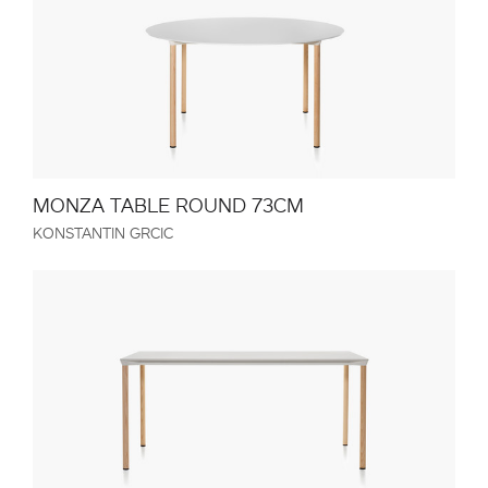
MONZA TABLE ROUND 73CM
KONSTANTIN GRCIC