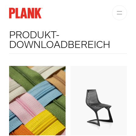
PRODUKT-
DOWNLOADBEREICH